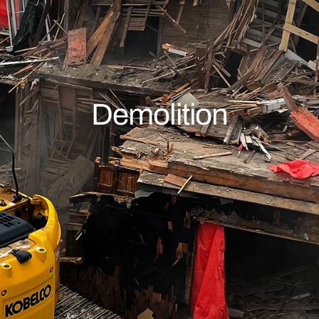
Demolition