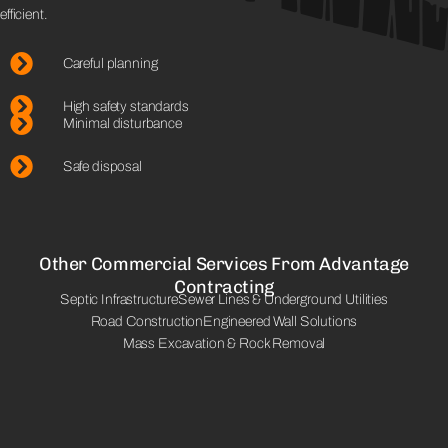
efficient.
Careful planning
High safety standards
Minimal disturbance
Safe disposal
Other Commercial Services From Advantage
Contracting
Septic Infrastructure
Sewer Lines & Underground Utilities
Road Construction
Engineered Wall Solutions
Mass Excavation & Rock Removal