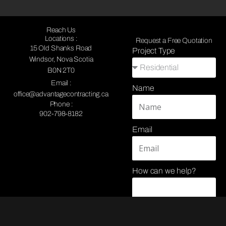
Reach Us
Locations :
Request a Free Quotation
15 Old Shanks Road
Project Type
Windsor, Nova Scotia
B0N 2T0
Email :
Name
office@advantagecontracting.ca
Phone :
902-798-8182
Email
How can we help?