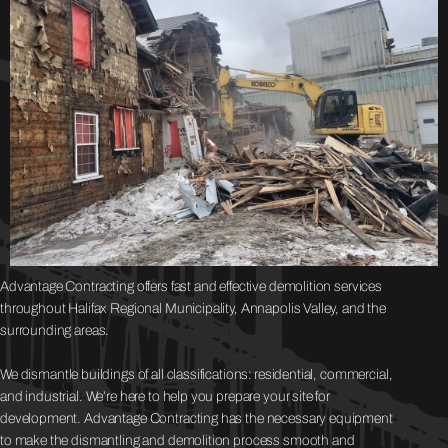
Advantage Contracting offers fast and effective demolition services
throughout Halifax Regional Municipality, Annapolis Valley, and the
surrounding areas.
We dismantle buildings of all classifications: residential, commercial,
and industrial. We’re here to help you prepare your site for
development. Advantage Contracting has the necessary equipment
to make the dismantling and demolition process smooth and