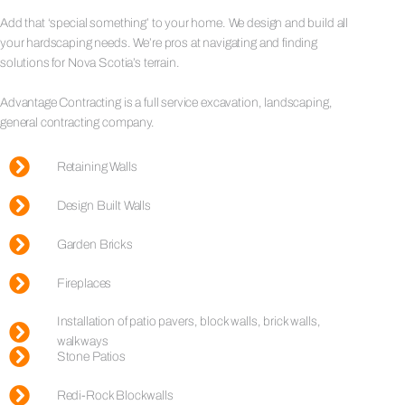
Add that ‘special something’ to your home. We design and build all
your hardscaping needs. We’re pros at navigating and finding
solutions for Nova Scotia’s terrain.
Advantage Contracting is a full service excavation, landscaping,
general contracting company.
Retaining Walls
Design Built Walls
Garden Bricks
Fireplaces
Installation of patio pavers, block walls, brick walls,
walkways
Stone Patios
Redi-Rock Blockwalls