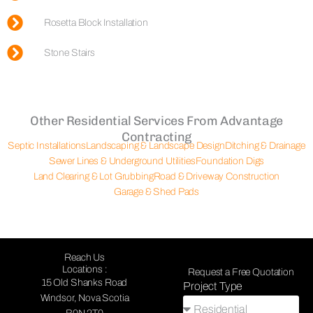
Rosetta Block Installation
Stone Stairs
Other Residential Services From Advantage
Contracting
Septic Installations
Landscaping & Landscape Design
Ditching & Drainage
Sewer Lines & Underground Utilities
Foundation Digs
Land Clearing & Lot Grubbing
Road & Driveway Construction
Garage & Shed Pads
Reach Us
Locations :
Request a Free Quotation
15 Old Shanks Road
Project Type
Windsor, Nova Scotia