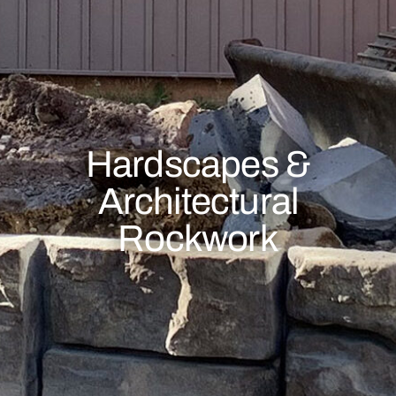
Hardscapes &
Architectural
Rockwork