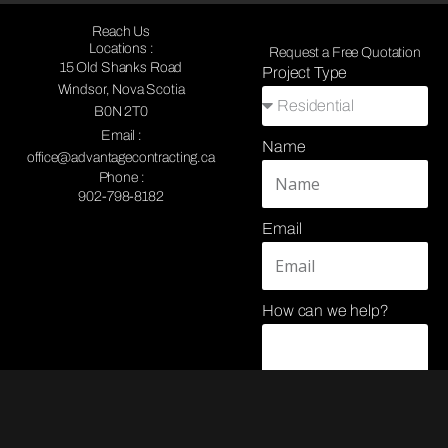
Reach Us
Locations :
Request a Free Quotation
15 Old Shanks Road
Project Type
Windsor, Nova Scotia
B0N 2T0
Email :
Name
office@advantagecontracting.ca
Phone :
902-798-8182
Email
How can we help?