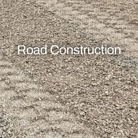
Road Construction