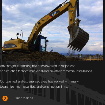
Advantage Contracting has been involved in major road
construction for both municipal and private commercial installations.
Our talented and experienced crew has worked with many
townships, municipalities, and construction firms.
Subdivisions