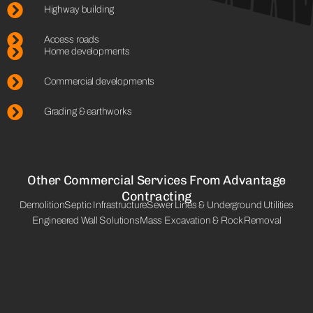
Highway building
Access roads
Home developments
Commercial developments
Grading & earthworks
Other Commercial Services From Advantage
Contracting
Demolition
Septic Infrastructure
Sewer Lines & Underground Utilities
Engineered Wall Solutions
Mass Excavation & Rock Removal